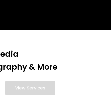
Media
graphy & More
View Services