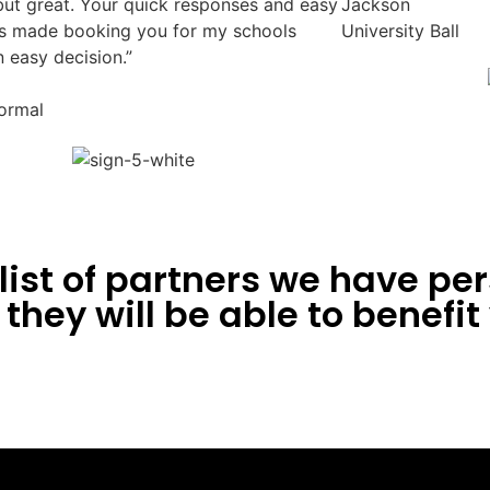
but great. Your quick responses and easy
Jackson
 made booking you for my schools
University Ball
n easy decision.”
ormal
ist of partners we have per
they will be able to benefit