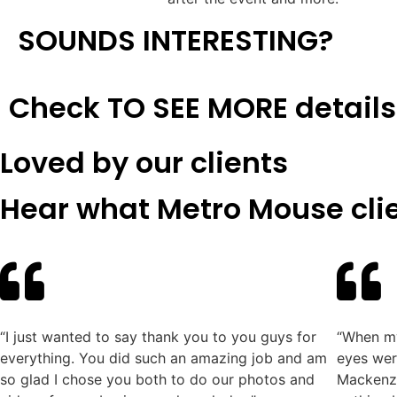
SOUNDS INTERESTING?​
Check TO SEE MORE details
Loved by our clients
Hear what Metro Mouse clie
“I just wanted to say thank you to you guys for
“When my
everything. You did such an amazing job and am
eyes wer
so glad I chose you both to do our photos and
Mackenzi