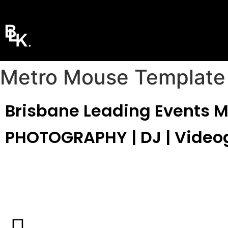
Metro Mouse Template
Brisbane Leading Events 
PHOTOGRAPHY | DJ | Video