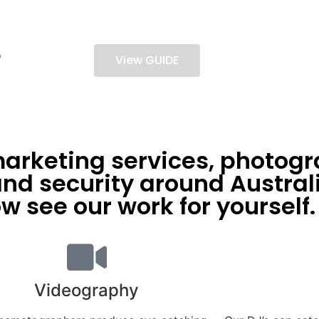
e
View GUIDE
arketing services, photogr
d security around Australi
w see our work for yourself.
Videography