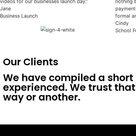
videos for our businesses launch day.”
nothing 
Jane
payments
Business Launch
formal a
Cindy
School F
Our Clients
We have compiled a short l
experienced. We trust that 
way or another.