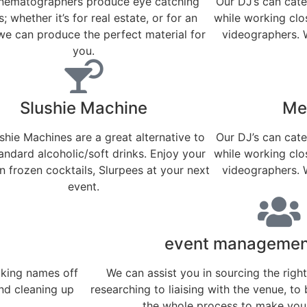
inematographers produce eye catching
Our DJ’s can cate
; whether it’s for real estate, or for an
while working clo
we can produce the perfect material for
videographers. 
you.
Slushie Machine
Mec
shie Machines are a great alternative to
Our DJ’s can cate
andard alcoholic/soft drinks. Enjoy your
while working clo
 frozen cocktails, Slurpees at your next
videographers. 
event.
event management
cking names off
We can assist you in sourcing the righ
and cleaning up
researching to liaising with the venue, to 
the whole process to make your