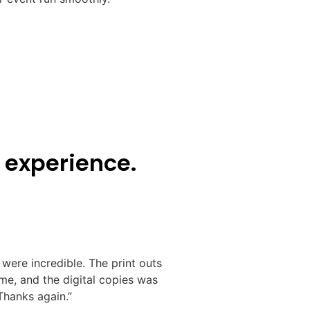
 experience.
were incredible. The print outs
e, and the digital copies was
hanks again.”