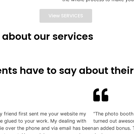
View SERVICES
 about our services
nts have to say about their
 friend first sent me your website my
“The photo booth 
e glued to your work. My dealing with
turned out awesom
e over the phone and via email has been
an added bonus. T