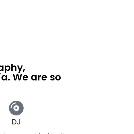
aphy,
a. We are so
DJ