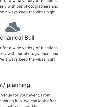
r for a wide variety of functions
sely with our photographers and
We always keep the vibes high!
hanical Bull
r for a wide variety of functions
sely with our photographers and
We always keep the vibes high!
/ planning
t venue for your event. From
booking it in. We can look after
 event run smoothly.