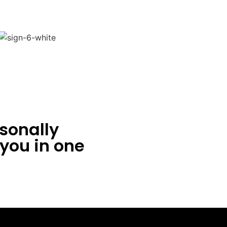
sonally
 you in one