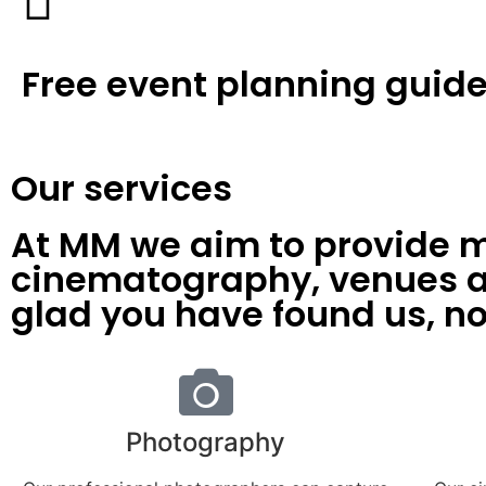
Free event planning guid
Our services
At MM we aim to provide m
cinematography, venues an
glad you have found us, no
Photography