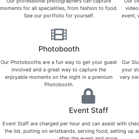
Our professional photographers can capture
Our c
moments for all specialities, from fashion to food.
videos
See our portfolio for yourself.
event, 
Photobooth
Our Photobooths are a fun way to get your guest
Our Slu
involved and a great way to capture the
your st
enjoyable moments on the night in a premium
very own
Photobooth.
Event Staff
Event Staff are charged per hour and can assist with che
the list, putting on wristbands, serving food, setting up 
after the event and more.