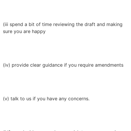
(iii spend a bit of time reviewing the draft and making
sure you are happy
(iv) provide clear guidance if you require amendments
(v) talk to us if you have any concerns.