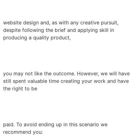
website design and, as with any creative pursuit,
despite following the brief and applying skill in
producing a quality product,
you may not like the outcome. However, we will have
still spent valuable time creating your work and have
the right to be
paid. To avoid ending up in this scenario we
recommend you: