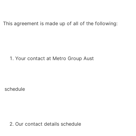
This agreement is made up of all of the following:
Your contact at Metro Group Aust
schedule
Our contact details schedule