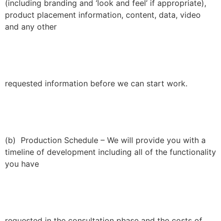
(including branding and ‘look and feel’ if appropriate),
product placement information, content, data, video
and any other
requested information before we can start work.
(b) Production Schedule – We will provide you with a
timeline of development including all of the functionality
you have
requested in the consultation phase and the costs of