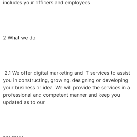
includes your officers and employees.
2 What we do
2.1 We offer digital marketing and IT services to assist
you in constructing, growing, designing or developing
your business or idea. We will provide the services in a
professional and competent manner and keep you
updated as to our