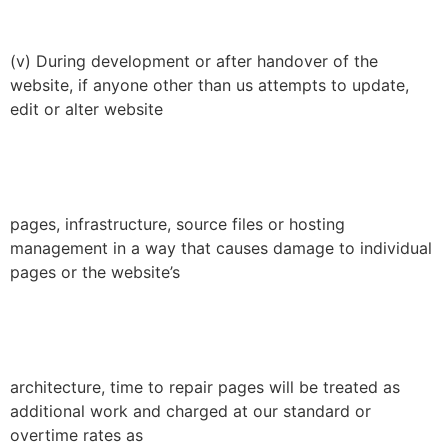
(v) During development or after handover of the
website, if anyone other than us attempts to update,
edit or alter website
pages, infrastructure, source files or hosting
management in a way that causes damage to individual
pages or the website’s
architecture, time to repair pages will be treated as
additional work and charged at our standard or
overtime rates as