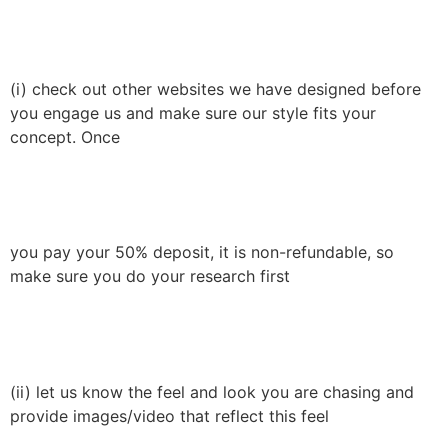
(i) check out other websites we have designed before
you engage us and make sure our style fits your
concept. Once
you pay your 50% deposit, it is non-refundable, so
make sure you do your research first
(ii) let us know the feel and look you are chasing and
provide images/video that reflect this feel