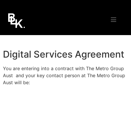
Digital Services Agreement
You are entering into a contract with The Metro Group
Aust and your key contact person at The Metro Group
Aust will be: