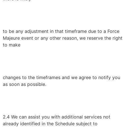
to be any adjustment in that timeframe due to a Force
Majeure event or any other reason, we reserve the right
to make
changes to the timeframes and we agree to notify you
as soon as possible.
2.4 We can assist you with additional services not
already identified in the Schedule subject to