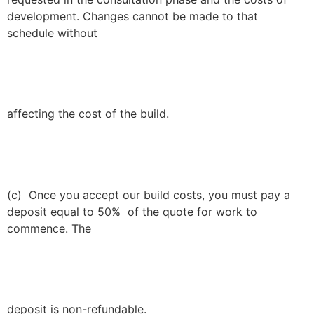
development. Changes cannot be made to that
schedule without
affecting the cost of the build.
(c) Once you accept our build costs, you must pay a
deposit equal to 50% of the quote for work to
commence. The
deposit is non-refundable.