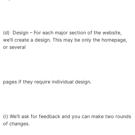
(d) Design – For each major section of the website,
we’ll create a design. This may be only the homepage,
or several
pages if they require individual design.
(i) We’ll ask for feedback and you can make two rounds
of changes.