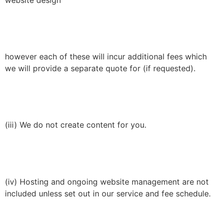
website design
however each of these will incur additional fees which
we will provide a separate quote for (if requested).
(iii) We do not create content for you.
(iv) Hosting and ongoing website management are not
included unless set out in our service and fee schedule.