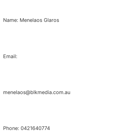
Name: Menelaos Glaros
Email:
menelaos@blkmedia.com.au
Phone: 0421640774