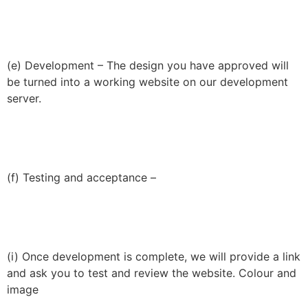
(e) Development – The design you have approved will
be turned into a working website on our development
server.
(f) Testing and acceptance –
(i) Once development is complete, we will provide a link
and ask you to test and review the website. Colour and
image