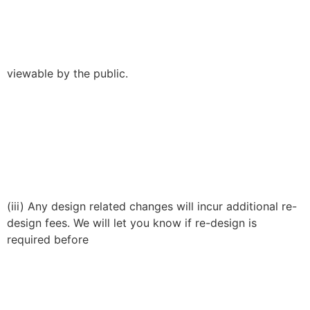
viewable by the public.
(iii) Any design related changes will incur additional re-
design fees. We will let you know if re-design is
required before