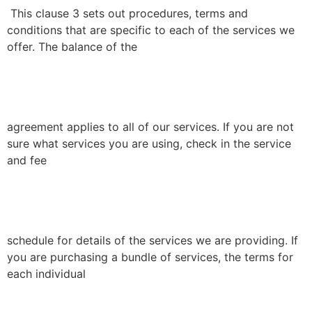
This clause 3 sets out procedures, terms and
conditions that are specific to each of the services we
offer. The balance of the
agreement applies to all of our services. If you are not
sure what services you are using, check in the service
and fee
schedule for details of the services we are providing. If
you are purchasing a bundle of services, the terms for
each individual