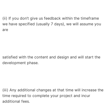
(ii) If you don’t give us feedback within the timeframe
we have specified (usually 7 days), we will assume you
are
satisfied with the content and design and will start the
development phase.
(iii) Any additional changes at that time will increase the
time required to complete your project and incur
additional fees.