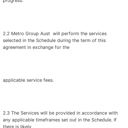
progress.
2.2 Metro Group Aust will perform the services
selected in the Schedule during the term of this
agreement in exchange for the
applicable service fees.
2.3 The Services will be provided in accordance with
any applicable timeframes set out in the Schedule. If
there is likely