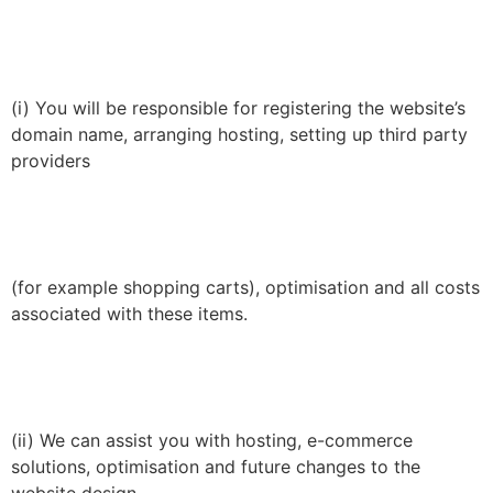
(i) You will be responsible for registering the website’s
domain name, arranging hosting, setting up third party
providers
(for example shopping carts), optimisation and all costs
associated with these items.
(ii) We can assist you with hosting, e-commerce
solutions, optimisation and future changes to the