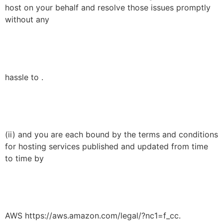
host on your behalf and resolve those issues promptly
without any
hassle to .
(ii) and you are each bound by the terms and conditions
for hosting services published and updated from time
to time by
AWS https://aws.amazon.com/legal/?nc1=f_cc.