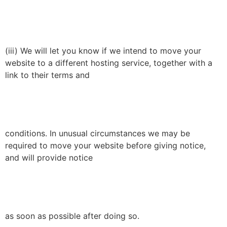
(iii) We will let you know if we intend to move your
website to a different hosting service, together with a
link to their terms and
conditions. In unusual circumstances we may be
required to move your website before giving notice,
and will provide notice
as soon as possible after doing so.