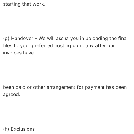
starting that work.
(g) Handover – We will assist you in uploading the final
files to your preferred hosting company after our
invoices have
been paid or other arrangement for payment has been
agreed.
(h) Exclusions