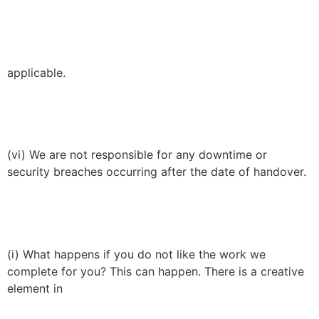
applicable.
(vi) We are not responsible for any downtime or
security breaches occurring after the date of handover.
(i) What happens if you do not like the work we
complete for you? This can happen. There is a creative
element in