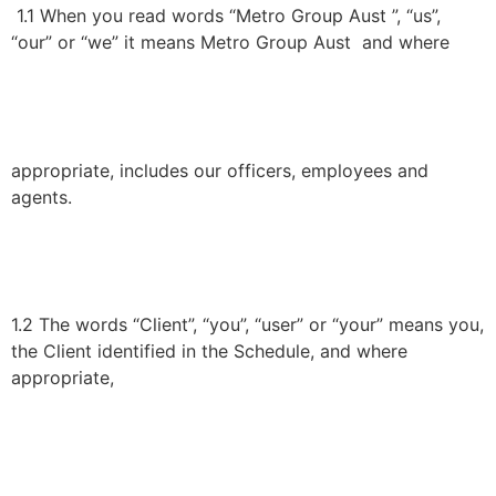
1.1 When you read words “Metro Group Aust ”, “us”,
“our” or “we” it means Metro Group Aust and where
appropriate, includes our officers, employees and
agents.
1.2 The words “Client”, “you”, “user” or “your” means you,
the Client identified in the Schedule, and where
appropriate,