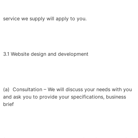
service we supply will apply to you.
3.1 Website design and development
(a) Consultation – We will discuss your needs with you
and ask you to provide your specifications, business
brief