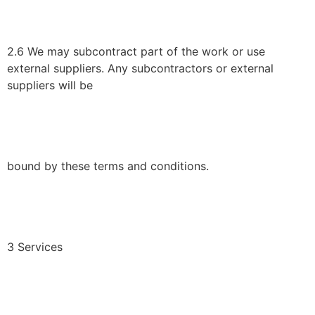
2.6 We may subcontract part of the work or use
external suppliers. Any subcontractors or external
suppliers will be
bound by these terms and conditions.
3 Services