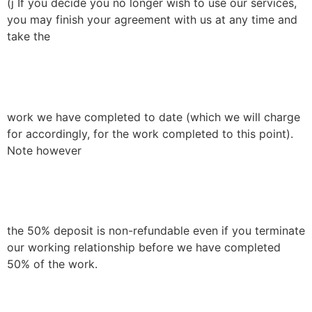
(j If you decide you no longer wish to use our services,
you may finish your agreement with us at any time and
take the
work we have completed to date (which we will charge
for accordingly, for the work completed to this point).
Note however
the 50% deposit is non-refundable even if you terminate
our working relationship before we have completed
50% of the work.