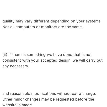
quality may vary different depending on your systems.
Not all computers or monitors are the same.
(ii) If there is something we have done that is not
consistent with your accepted design, we will carry out
any necessary
and reasonable modifications without extra charge.
Other minor changes may be requested before the
website is made