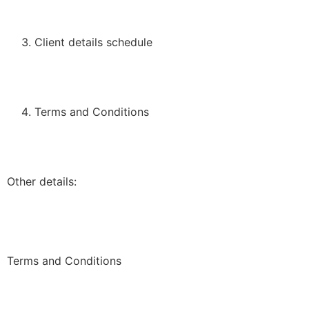
Client details schedule
Terms and Conditions
Other details:
Terms and Conditions