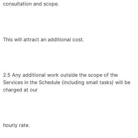
consultation and scope.
This will attract an additional cost.
2.5 Any additional work outside the scope of the
Services in the Schedule (including small tasks) will be
charged at our
hourly rate.