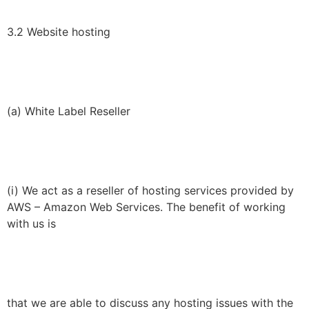
3.2 Website hosting
(a) White Label Reseller
(i) We act as a reseller of hosting services provided by
AWS – Amazon Web Services. The benefit of working
with us is
that we are able to discuss any hosting issues with the