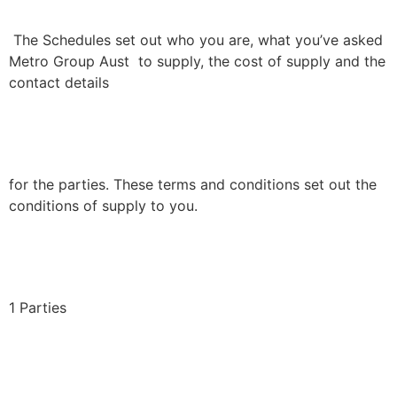
The Schedules set out who you are, what you’ve asked
Metro Group Aust to supply, the cost of supply and the
contact details
for the parties. These terms and conditions set out the
conditions of supply to you.
1 Parties