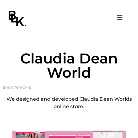
Claudia Dean
World
BACK TO HOME
We designed and developed Claudia Dean Worlds
online store.